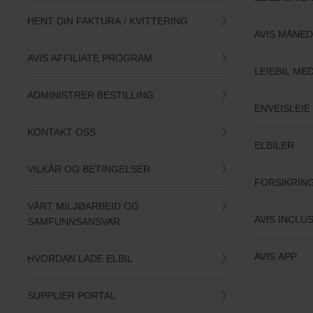
HENT DIN FAKTURA / KVITTERING
AVIS MÅNED
AVIS AFFILIATE PROGRAM
LEIEBIL ME
ADMINISTRER BESTILLING
ENVEISLEIE 
KONTAKT OSS
ELBILER
VILKÅR OG BETINGELSER
FORSIKRIN
VÅRT MILJØARBEID OG
AVIS INCLU
SAMFUNNSANSVAR
AVIS APP
HVORDAN LADE ELBIL
SUPPLIER PORTAL