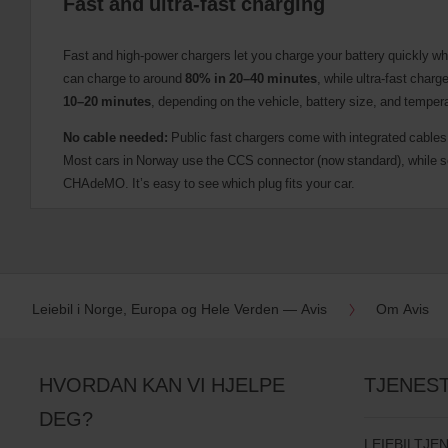
Fast and ultra-fast charging
Fast and high-power chargers let you charge your battery quickly wh
can charge to around
80% in 20–40 minutes
, while ultra-fast charg
10–20 minutes
, depending on the vehicle, battery size, and temper
No cable needed:
Public fast chargers come with integrated cables
Most cars in Norway use the CCS connector (now standard), while
CHAdeMO. It’s easy to see which plug fits your car.
Leiebil i Norge, Europa og Hele Verden — Avis
Om Avis
HVORDAN KAN VI HJELPE
TJENES
DEG?
LEIEBILTJE