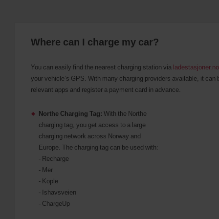
Where can I charge my car?
You can easily find the nearest charging station via
ladestasjoner.no
your vehicle’s GPS. With many charging providers available, it can 
relevant apps and register a payment card in advance.
Northe Charging Tag:
With the Northe
charging tag, you get access to a large
charging network across Norway and
Europe. The charging tag can be used with:
- Recharge
- Mer
- Kople
- Ishavsveien
- ChargeUp