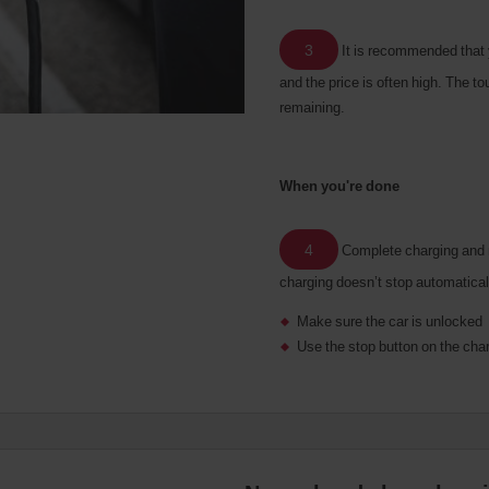
3
It is recommended that 
and the price is often high. The 
remaining.
When you're done
4
Complete charging and re
charging doesn’t stop automatical
Make sure the car is unlocked
Use the stop button on the cha