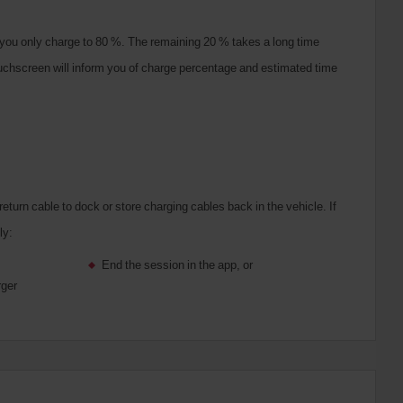
you only charge to 80 %. The remaining 20 % takes a long time
touchscreen will inform you of charge percentage and estimated time
turn cable to dock or store charging cables back in the vehicle.
If
ly:
End the session in the app, or
rger