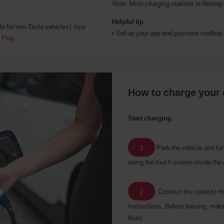
Note: Most charging stations in Norway
Helpful tip
le for non-Tesla vehicles)
App
• Set up your app and payment method 
 Play
How to charge your 
Start charging
1
Park the vehicle and turn
using the touch screen inside the 
2
Connect the cable to th
instructions. Before leaving, make 
blue).