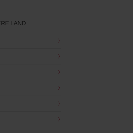
RE LAND