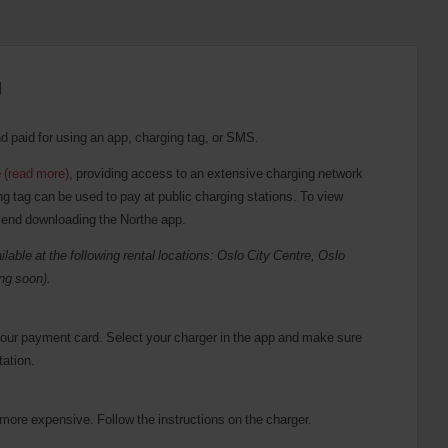
g
nd paid for using an app, charging tag, or SMS.
 (read more)
, providing access to an extensive charging network
 tag can be used to pay at public charging stations. To view
mend downloading the Northe app.
ilable at the following rental locations: Oslo City Centre, Oslo
ng soon).
your payment card. Select your charger in the app and make sure
tation.
 more expensive. Follow the instructions on the charger.