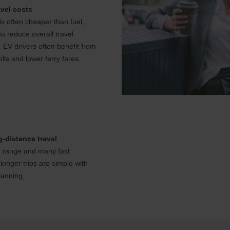
vel costs
s often cheaper than fuel,
u reduce overall travel
 EV drivers often benefit from
lls and lower ferry fares.
-distance travel
 range and many fast
longer trips are simple with
lanning.