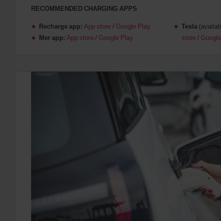
RECOMMENDED CHARGING APPS
Recharge app:
App store
/
Google Play
Tesla
(availab
Mer app:
App store
/
Google Play
store
/
Google