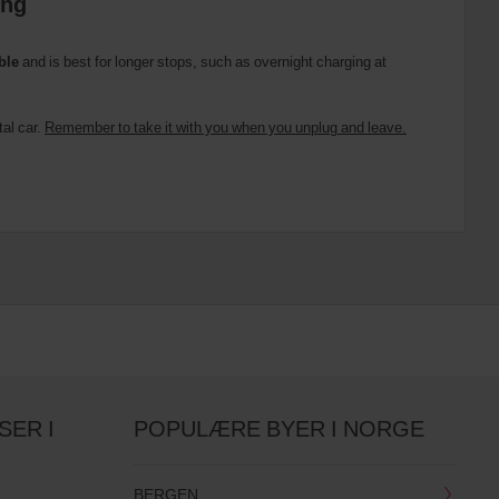
ing
ble
and is best for longer stops, such as overnight charging at
tal car.
Remember to take it with you when you unplug and leave.
SER I
POPULÆRE BYER I NORGE
BERGEN