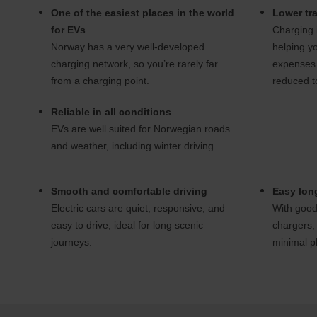
One of the easiest places in the world
Lower tra
for EVs
Charging i
Norway has a very well-developed
helping yo
charging network, so you’re rarely far
expenses.
from a charging point.
reduced to
Reliable in all conditions
EVs are well suited for Norwegian roads
and weather, including winter driving.
Smooth and comfortable driving
Easy long
Electric cars are quiet, responsive, and
With good
easy to drive, ideal for long scenic
chargers, 
journeys.
minimal p