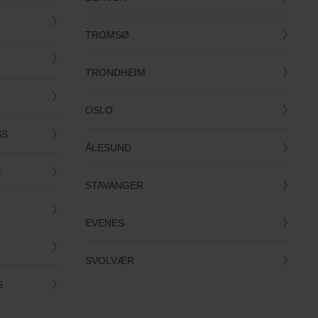
TROMSØ
TRONDHEIM
OSLO
SS
ÅLESUND
S
STAVANGER
EVENES
SVOLVÆR
S